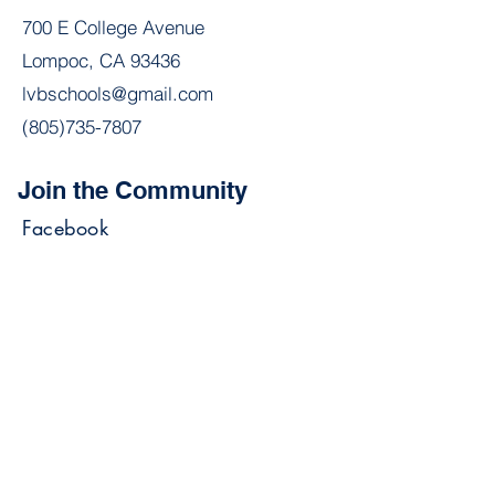
700 E College Avenue
Lompoc, CA 93436
lvbschools@gmail.com
(805)735-7807
Join the Community
Facebook
Join our mailing list stay
updated on announcements &
events.
Email