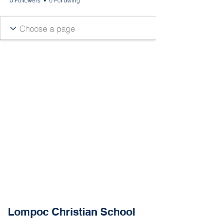
0 Followers
0 Following
Lompoc Christian School