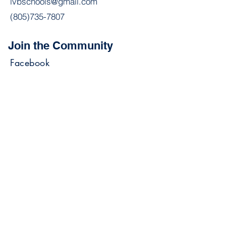
lvbschools@gmail.com
(805)735-7807
Join the Community
Facebook
Join our mailing list stay
updated on announcements &
events.
Email
Subscribe