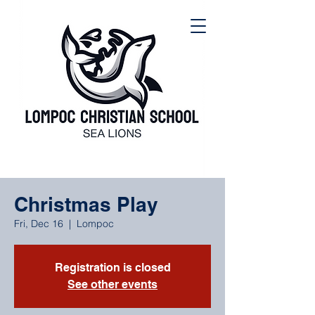
Christmas Play
Fri, Dec 16
  |  
Lompoc
Registration is closed
See other events