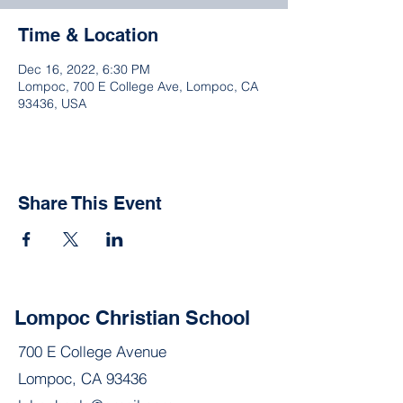
Time & Location
Dec 16, 2022, 6:30 PM
Lompoc, 700 E College Ave, Lompoc, CA
93436, USA
Share This Event
Lompoc Christian School
700 E College Avenue
Lompoc, CA 93436